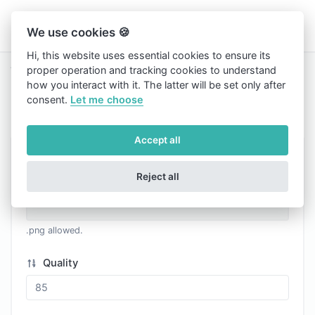
We use cookies 🍪
Hi, this website uses essential cookies to ensure its
proper operation and tracking cookies to understand
Tools
PNG to WEBP
how you interact with it. The latter will be set only after
PNG to WEBP
consent.
Let me choose
Accept all
Image
Reject all
.png allowed.
Quality