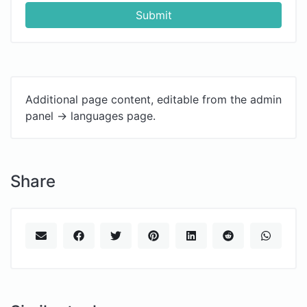
Submit
Additional page content, editable from the admin
panel -> languages page.
Share