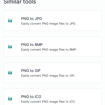
Similar tools
PNG to JPG
Easily convert PNG image files to JPG.
PNG to BMP
Easily convert PNG image files to BMP.
PNG to GIF
Easily convert PNG image files to GIF.
PNG to ICO
Easily convert PNG image files to ICO.