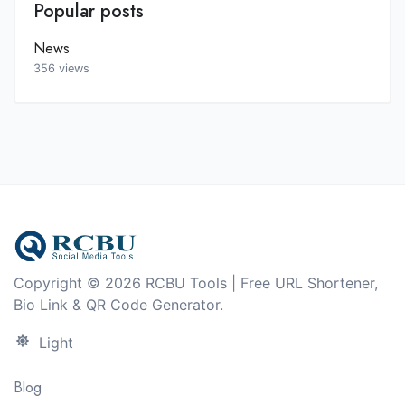
Popular posts
News
356 views
Copyright © 2026 RCBU Tools | Free URL Shortener,
Bio Link & QR Code Generator.
Light
Blog