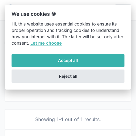
We use cookies 🍪
Hi, this website uses essential cookies to ensure its
proper operation and tracking cookies to understand
how you interact with it. The latter will be set only after
Home
consent.
Let me choose
Blog
Blog
Accept all
News
Reject all
Created on 27 December, 2023
|
367 views
Showing
1
-
1
out of
1
results.